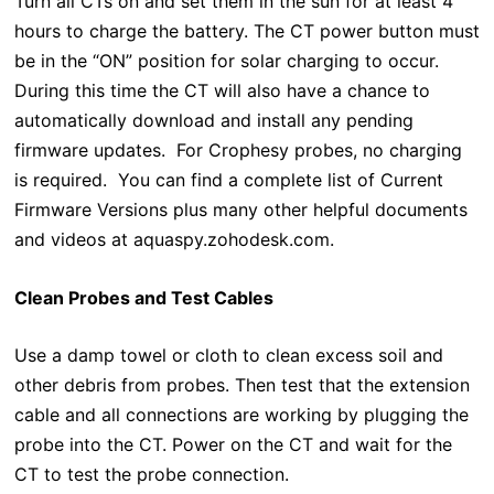
Turn all CTs on and set them in the sun for at least 4
hours to charge the battery. The CT power button must
be in the “ON” position for solar charging to occur.
During this time the CT will also have a chance to
automatically download and install any pending
firmware updates. For Crophesy probes, no charging
is required. You can find a complete list of Current
Firmware Versions plus many other helpful documents
and videos at aquaspy.zohodesk.com.
Clean Probes and Test Cables
Use a damp towel or cloth to clean excess soil and
other debris from probes. Then test that the extension
cable and all connections are working by plugging the
probe into the CT. Power on the CT and wait for the
CT to test the probe connection.