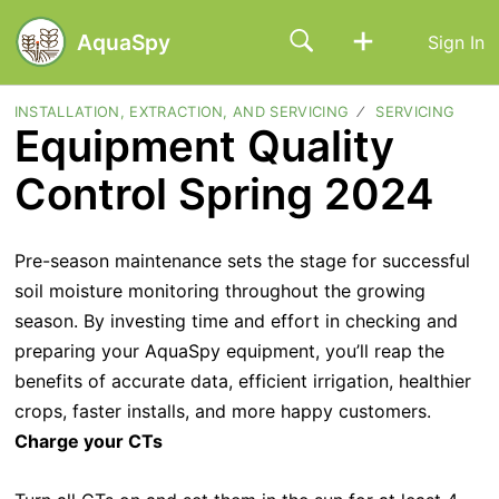
AquaSpy
Sign In
INSTALLATION, EXTRACTION, AND SERVICING
SERVICING
Equipment Quality
Control Spring 2024
Pre-season maintenance sets the stage for successful
soil moisture monitoring throughout the growing
season. By investing time and effort in checking and
preparing your AquaSpy equipment, you’ll reap the
benefits of accurate data, efficient irrigation, healthier
crops, faster installs, and more happy customers.
Charge your CTs